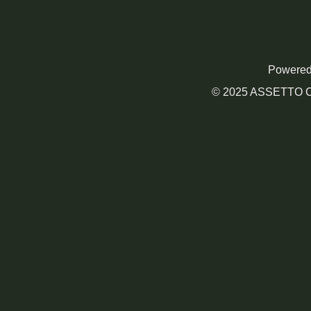
Powered
© 2025 ASSETTO CO