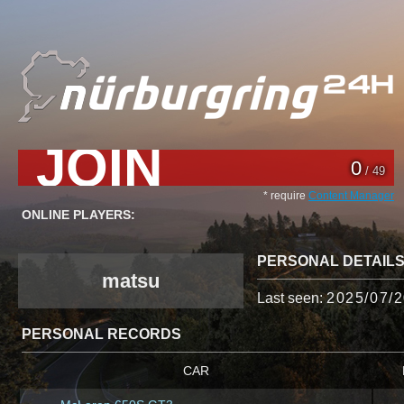
JOIN
0
/ 49
* require
Content Manager
ONLINE PLAYERS:
PERSONAL DETAIL
matsu
Last seen:
2025/07/2
PERSONAL RECORDS
CAR