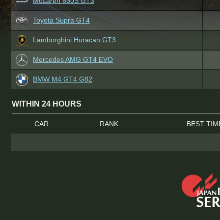
McLaren 650S GT3
Toyota Supra GT4
Lamborghini Huracan GT3
Mercedes AMG GT4 EVO
BMW M4 GT4 G82
WITHIN 24 HOURS
CAR
RANK
BEST TIM