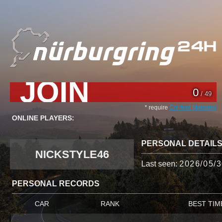
JOIN
0
/ 49
* require
Content Manager
ONLINE PLAYERS:
PERSONAL DETAIL
NICKSTYLE46
Last seen:
2026/05/3
PERSONAL RECORDS
CAR
RANK
BEST TIM