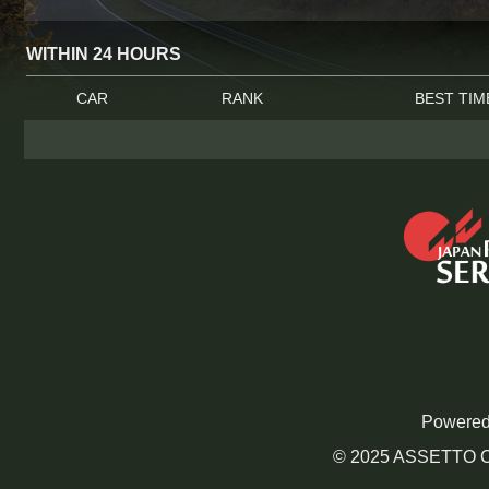
WITHIN 24 HOURS
CAR
RANK
BEST TIM
Powered
© 2025 ASSETTO CO